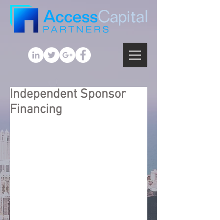
Independent Sponsor
Financing