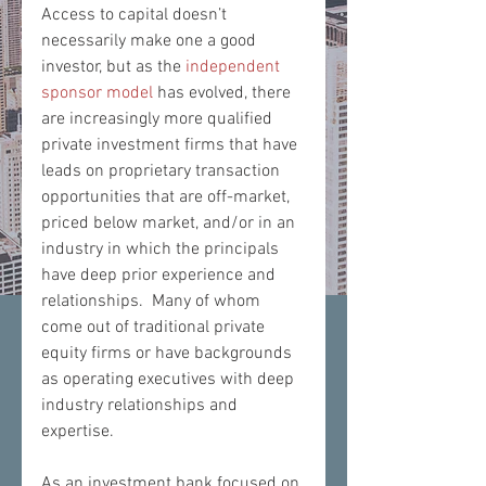
Access to capital doesn’t 
necessarily make one a good 
investor, but as the 
independent 
sponsor model
 has evolved, there 
are increasingly more qualified 
private investment firms that have 
leads on proprietary transaction 
opportunities that are off-market, 
priced below market, and/or in an 
industry in which the principals 
have deep prior experience and 
relationships.  Many of whom 
come out of traditional private 
equity firms or have backgrounds 
as operating executives with deep 
industry relationships and 
expertise.
​As an investment bank focused on 