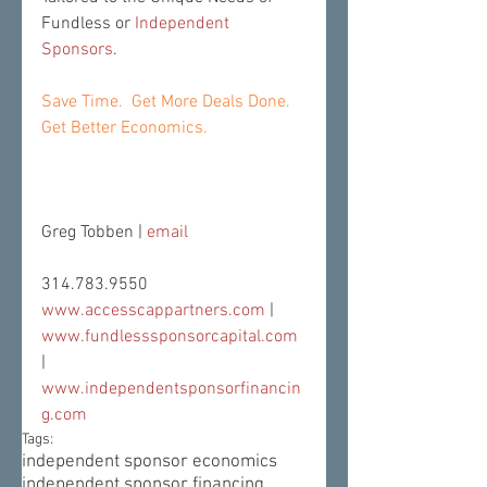
Fundless or 
Independent 
Sponsors
.
Save Time.  Get More Deals Done.  
Get Better Economics.
Greg Tobben | 
email
314.783.9550
www.accesscappartners.com
 | 
www.fundlesssponsorcapital.com
| 
www.independentsponsorfinancin
g.com
Tags:
independent sponsor economics
independent sponsor financing