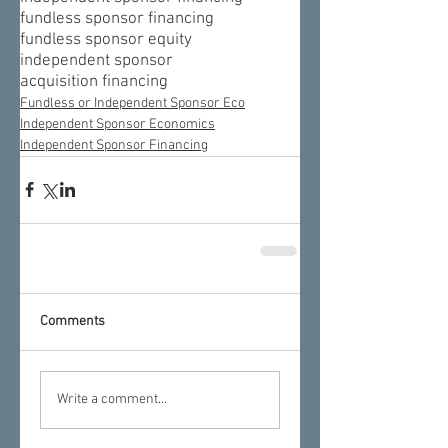
fundless sponsor financing
fundless sponsor equity
independent sponsor
acquisition financing
Fundless or Independent Sponsor Eco
Independent Sponsor Economics
Independent Sponsor Financing
Comments
Write a comment...