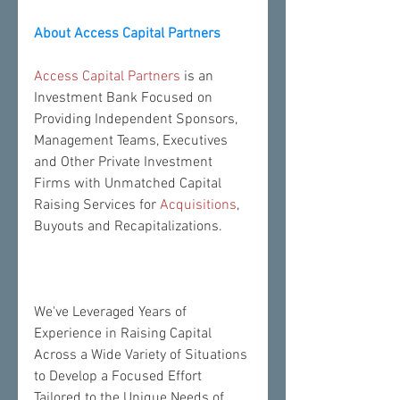
About Access Capital Partners
Access Capital Partners
 is an 
Investment Bank Focused on 
Providing Independent Sponsors, 
Management Teams, Executives 
and Other Private Investment 
Firms with Unmatched Capital 
Raising Services for 
Acquisitions
, 
Buyouts and Recapitalizations.
We've Leveraged Years of 
Experience in Raising Capital 
Across a Wide Variety of Situations 
to Develop a Focused Effort 
Tailored to the Unique Needs of 