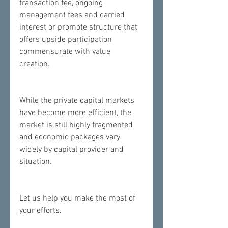
transaction fee, ongoing 
management fees and carried 
interest or promote structure that 
offers upside participation 
commensurate with value 
creation.  
While the private capital markets 
have become more efficient, the 
market is still highly fragmented 
and economic packages vary 
widely by capital provider and 
situation.  
​Let us help you make the most of 
your efforts.