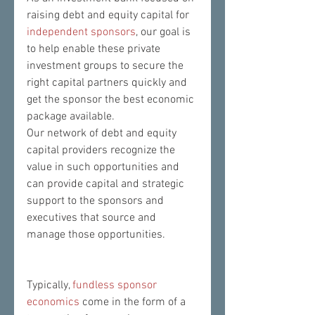
raising debt and equity capital for 
independent sponsors
, our goal is 
to help enable these private 
investment groups to secure the 
right capital partners quickly and 
get the sponsor the best economic 
package available.  
Our network of debt and equity 
capital providers recognize the 
value in such opportunities and 
can provide capital and strategic 
support to the sponsors and 
executives that source and 
manage those opportunities.
Typically, 
fundless sponsor 
economics
 come in the form of a 