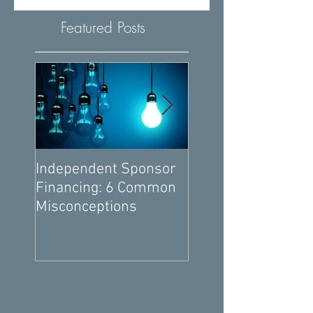
Featured Posts
Independent Sponsor
6 Ways You Can
Financing: 6 Common
Negotiate Better
Misconceptions
Independent Spon
Economics